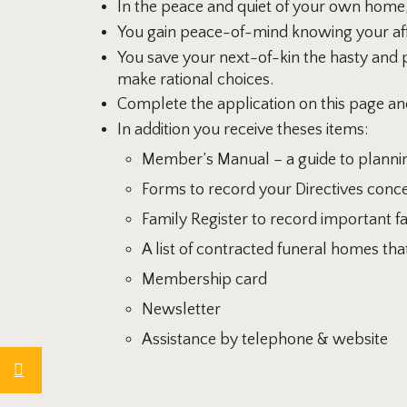
In the peace and quiet of your own home,
You gain peace-of-mind knowing your affa
You save your next-of-kin the hasty and 
make rational choices.
Complete the application on this page an
In addition you receive theses items:
Member’s Manual – a guide to plannin
Forms to record your Directives conce
Family Register to record important f
A list of contracted funeral homes t
Membership card
Newsletter
Assistance by telephone & website