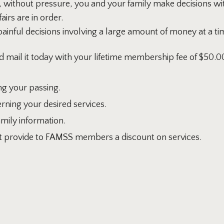
 without pressure, you and your family make decisions wi
irs are in order.
painful decisions involving a large amount of money at a 
d mail it today with your lifetime membership fee of $50.0
g your passing.
rning your desired services.
amily information.
hat provide to FAMSS members a discount on services.