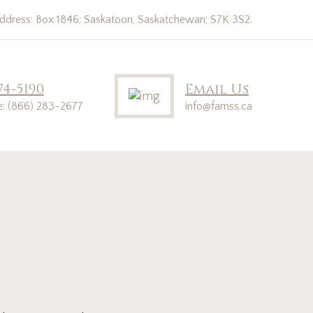
address: Box 1846; Saskatoon, Saskatchewan; S7K 3S2.
74-5190
Email Us
ee: (866) 283-2677
info@famss.ca