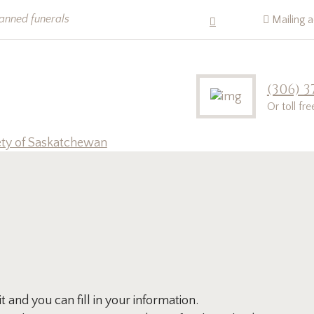
lanned funerals
Mailing 
(306) 3
Or toll fr
ety of Saskatchewan
and you can fill in your information.