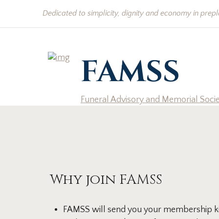
Dedicated to simplicity, dignity and economy in prep
FAMSS
Funeral Advisory and Memorial Soci
Why join FAMSS
FAMSS will send you your membership kit 