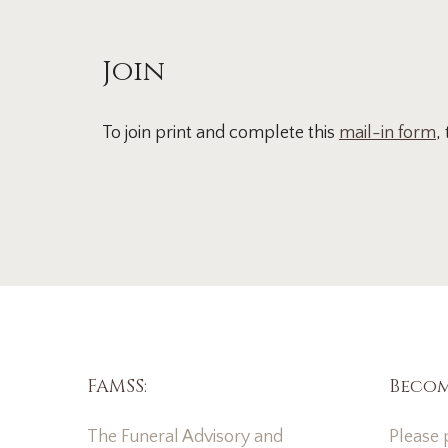
Join
To join print and complete this
mail-in form
,
FAMSS:
Becom
The Funeral Advisory and
Please p