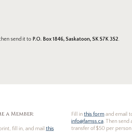
 then send it to
P.O. Box 1846, Saskatoon, SK S7K 3S2
.
e a Member:
Fill in
this form
and email t
info@famss.ca
. Then send 
transfer of $50 per person
rint, fill in, and mail
this