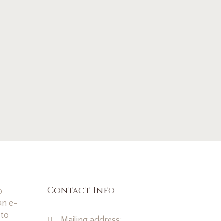
Contact Info
o
an e-
 to
Mailing address: