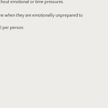
thout emotional or time pressures.
time when they are emotionally unprepared to
0 per person.