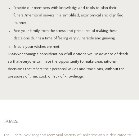
Provide our members with knowledge and tools to plan their
funeral/memorial service in a simplified, economical and dignified
manner.
Free your family from the stress and pressures of making these
decisions during a time of feeling very vulnerable and grieving.
Ensure your wishes are met.
FAMSS encourages consideration of all options well in advance of death
so that everyone can have the opportunity to make clear, rational
decisions that reflect their personal values and traditions, without the
pressures of time, cost, or lack of knowledge.
FAMSS:
The Funeral Advisory and Memorial Society of Saskatchewan is dedicated to