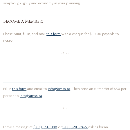
simplicity, dignity and economy in your planning.
Become a Member:
Please print, fill in, and mail
this form
with a cheque for $50.00 payable to
FAMSS.
-OR-
Fill in
this form
and email to
info@famss.ca
. Then send an e-transfer of $50 per
person to
info@famss.ca
.
-OR-
Leave a message at
(306) 374-5190
or
1-866-283-2677
asking for an