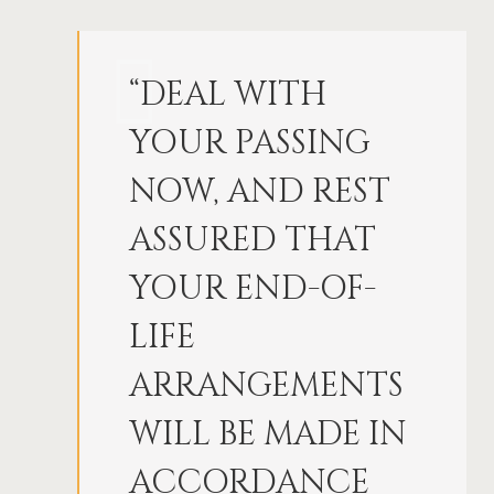
“DEAL WITH
YOUR PASSING
NOW, AND REST
ASSURED THAT
YOUR END-OF-
LIFE
ARRANGEMENTS
WILL BE MADE IN
ACCORDANCE