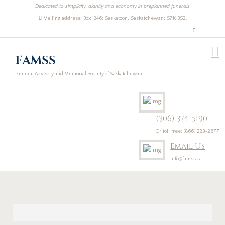
Dedicated to simplicity, dignity and economy in preplanned funerals
Mailing address: Box 1846; Saskatoon, Saskatchewan; S7K 3S2.
FAMSS
Funeral Advisory and Memorial Society of Saskatchewan
(306) 374-5190
Or toll free: (866) 283-2677
Email Us
info@famss.ca