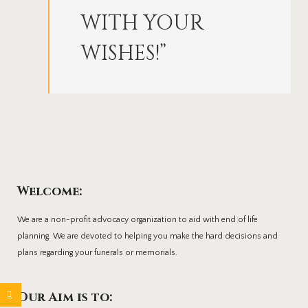
WITH YOUR
WISHES!”
Welcome:
We are a non-profit advocacy organization to aid with end of life
planning. We are devoted to helping you make the hard decisions and
plans regarding your funerals or memorials.
Our Aim is to: